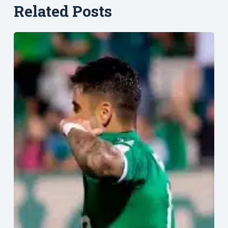
Related Posts